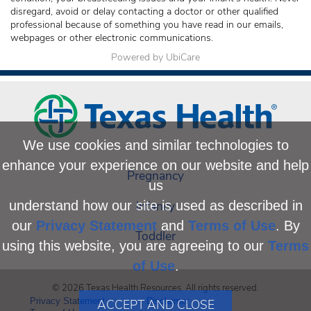
disregard, avoid or delay contacting a doctor or other qualified
professional because of something you have read in our emails,
webpages or other electronic communications.
Powered by UbiCare
We use cookies and similar technologies to
enhance your experience on our website and help
Pregnancy
us
Infancy
understand how our site is used as described in
our
Privacy Statement
and
Terms of Use
. By
Toddler
using this website, you are agreeing to our
Terms
of Use
.
© 2026 Texas Health Resources. All rights reserved.
Privacy Statement
Disclaimer
ACCEPT AND CLOSE