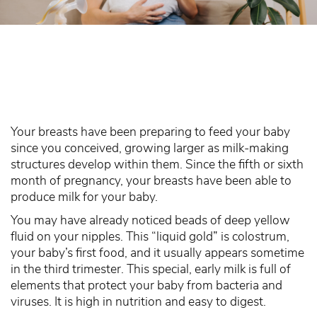
Your breasts have been preparing to feed your baby
since you conceived, growing larger as milk-making
structures develop within them. Since the fifth or sixth
month of pregnancy, your breasts have been able to
produce milk for your baby.
You may have already noticed beads of deep yellow
fluid on your nipples. This “liquid gold” is colostrum,
your baby’s first food, and it usually appears sometime
in the third trimester. This special, early milk is full of
elements that protect your baby from bacteria and
viruses. It is high in nutrition and easy to digest.