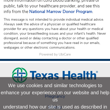
more information on cord blood banking, private or
public, talk to your healthcare provider, and see this
info from the
National Marrow Donor Program
.
This message is not intended to provide individual medical advice.
Always seek the advice of a physician or qualified healthcare
provider for any questions you have about your health or medical
condition, your breastfeeding issues and your infant's health. Never
disregard, avoid or delay contacting a doctor or other qualified
professional because of something you have read in our emails,
webpages or other electronic communications.
Powered by UbiCare
We use cookies and similar technologies to
enhance your experience on our website and help
Pregnancy
us
Infancy
understand how our site is used as described in