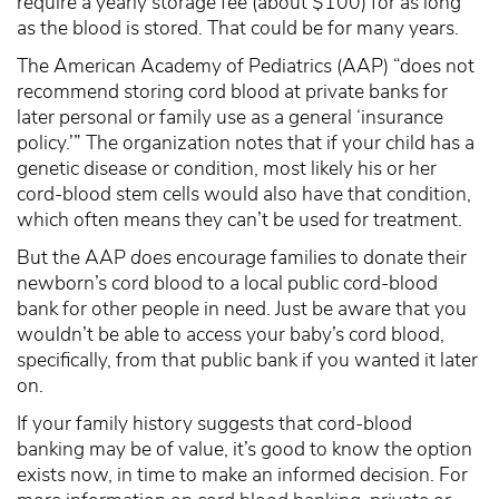
require a yearly storage fee (about $100) for as long
as the blood is stored. That could be for many years.
The American Academy of Pediatrics (AAP) “does not
recommend storing cord blood at private banks for
later personal or family use as a general ‘insurance
policy.’” The organization notes that if your child has a
genetic disease or condition, most likely his or her
cord-blood stem cells would also have that condition,
which often means they can’t be used for treatment.
But the AAP
does
encourage families to donate their
newborn’s cord blood to a local public cord-blood
bank for other people in need. Just be aware that you
wouldn’t be able to access your baby’s cord blood,
specifically, from that public bank if you wanted it later
on.
If your family history suggests that cord-blood
banking may be of value, it’s good to know the option
exists now, in time to make an informed decision. For