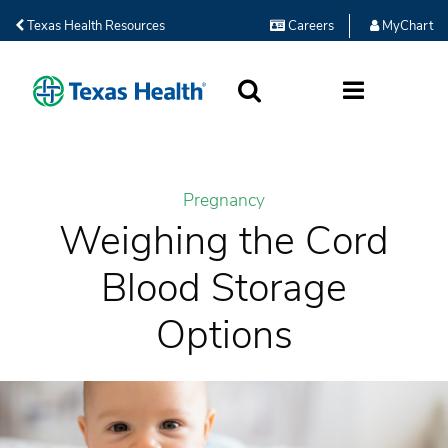
Texas Health Resources
Careers
MyChart
SEARCH
MORE
Pregnancy
Weighing the Cord
Blood Storage
Options