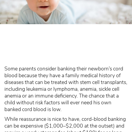
Some parents consider banking their newborn’s cord
blood because they have a family medical history of
diseases that can be treated with stem cell transplants,
including leukemia or lymphoma, anemia, sickle cell
anemia or an immune deficiency. The chance that a
child without risk factors will ever need his own
banked cord blood is low.
While reassurance is nice to have, cord-blood banking
can be expensive ($1,000–$2,000 at the outset) and