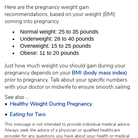
Here are the pregnancy weight gain
recommendations, based on your weight (BMI)
coming into pregnancy:
Normal weight: 25 to 35 pounds
Underweight: 28 to 40 pounds
Overweight: 15 to 25 pounds
Obese: 11 to 20 pounds
Just how much weight you should gain during your
pregnancy depends on your
BMI (body mass index)
prior to pregnancy. Talk about your specific numbers
with your doctor or midwife to ensure smooth sailing.
See also ...
•
Healthy Weight During Pregnancy
•
Eating for Two
This message is not intended to provide individual medical advice.
Always seek the advice of a physician or qualified healthcare
provider for any questions you have about your health or medical