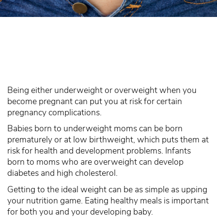
Being either underweight or overweight when you
become pregnant can put you at risk for certain
pregnancy complications.
Babies born to underweight moms can be born
prematurely or at low birthweight, which puts them at
risk for health and development problems. Infants
born to moms who are overweight can develop
diabetes and high cholesterol.
Getting to the ideal weight can be as simple as upping
your nutrition game. Eating healthy meals is important
for both you and your developing baby.