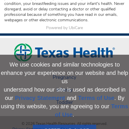
condition, your breastfeeding issues and your infant's health. Never
disregard, avoid or delay contacting a doctor or other qualified
professional because of something you have read in our emails,
webpages or other electronic communications.
Powered by UbiCare
We use cookies and similar technologies to
enhance your experience on our website and help
Pregnancy
us
Infancy
understand how our site is used as described in
our
Privacy Statement
and
Terms of Use
. By
Toddler
using this website, you are agreeing to our
Terms
of Use
.
© 2026 Texas Health Resources. All rights reserved.