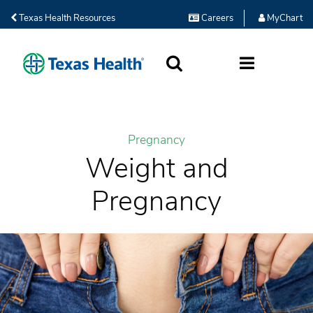
Texas Health Resources
Careers
MyChart
SEARCH
MORE
Pregnancy
Weight and
Pregnancy