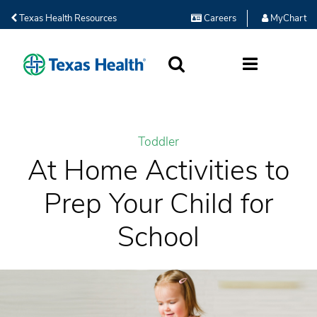
Texas Health Resources
Careers
MyChart
SEARCH
MORE
Toddler
At Home Activities to
Prep Your Child for
School