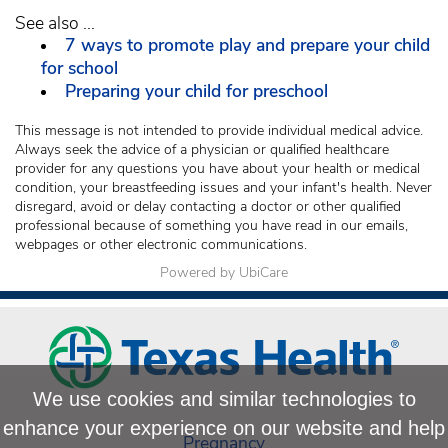
See also ...
7 ways to promote play and prepare your child
for school
Preparing your child for preschool
This message is not intended to provide individual medical advice.
Always seek the advice of a physician or qualified healthcare
provider for any questions you have about your health or medical
condition, your breastfeeding issues and your infant's health. Never
disregard, avoid or delay contacting a doctor or other qualified
professional because of something you have read in our emails,
webpages or other electronic communications.
Powered by UbiCare
We use cookies and similar technologies to
enhance your experience on our website and help
Pregnancy