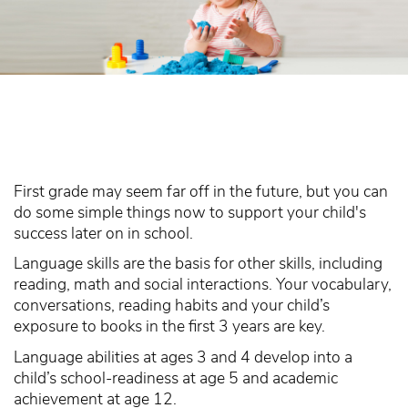
First grade may seem far off in the future, but you can
do some simple things now to support your child's
success later on in school.
Language skills are the basis for other skills, including
reading, math and social interactions. Your vocabulary,
conversations, reading habits and your child’s
exposure to books in the first 3 years are key.
Language abilities at ages 3 and 4 develop into a
child’s school-readiness at age 5 and academic
achievement at age 12.