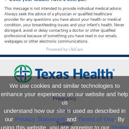
This message is not intended to provide individual medical advice.
Always seek the advice of a physician or qualified healthcare
provider for any questions you have about your health or medical
condition, your breastfeeding issues and your infant's health. Never
disregard, avoid or delay contacting a doctor or other qualified
professional because of something you have read in our emails,
webpages or other electronic communications.
Powered by UbiCare
We use cookies and similar technologies to
enhance your experience on our website and help
Pregnancy
us
Infancy
understand how our site is used as described in
our
Privacy Statement
and
Terms of Use
. By
Toddler
using this website, you are agreeing to our
Terms