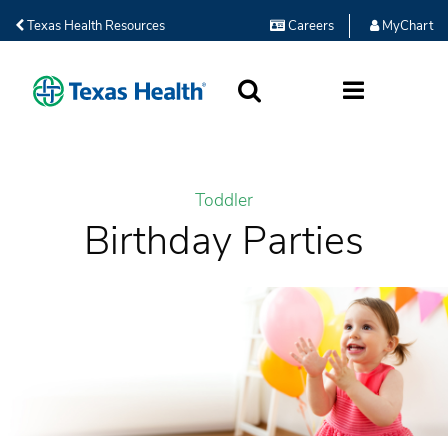
Texas Health Resources
Careers
MyChart
SEARCH
MORE
Toddler
Birthday Parties