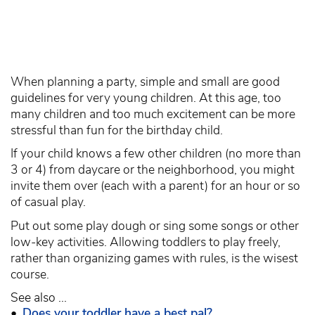
When planning a party, simple and small are good
guidelines for very young children. At this age, too
many children and too much excitement can be more
stressful than fun for the birthday child.
If your child knows a few other children (no more than
3 or 4) from daycare or the neighborhood, you might
invite them over (each with a parent) for an hour or so
of casual play.
Put out some play dough or sing some songs or other
low-key activities. Allowing toddlers to play freely,
rather than organizing games with rules, is the wisest
course.
See also ...
•
Does your toddler have a best pal?