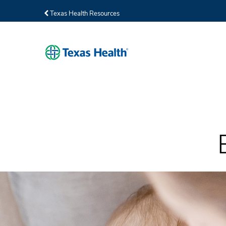
Texas Health Resources