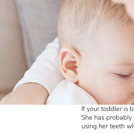
If your toddler is 
She has probably
using her teeth wh