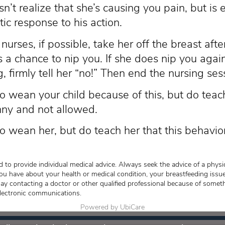
sn’t realize that she’s causing you pain, but is 
ic response to his action.
urses, if possible, take her off the breast afte
 a chance to nip you. If she does nip you again
, firmly tell her “no!” Then end the nursing ses
o wean your child because of this, but do teach
nny and not allowed.
o wean her, but do teach her that this behavio
 to provide individual medical advice. Always seek the advice of a physic
ou have about your health or medical condition, your breastfeeding issue
lay contacting a doctor or other qualified professional because of somet
lectronic communications.
Powered by UbiCare