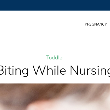
PREGNANCY
Toddler
Biting While Nursin