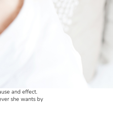
cause and effect.
ever she wants by