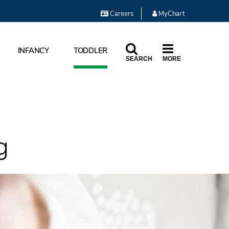
Careers
MyChart
INFANCY
TODDLER
SEARCH
MORE
g