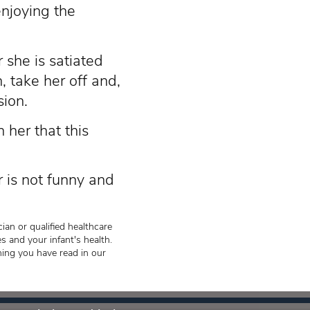
enjoying the
r she is satiated
, take her off and,
sion.
 her that this
r is not funny and
ian or qualified healthcare
s and your infant's health.
hing you have read in our