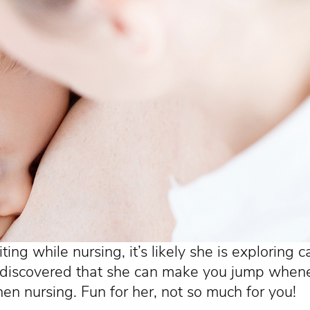
biting while nursing, it’s likely she is exploring 
 discovered that she can make you jump when
en nursing. Fun for her, not so much for you!