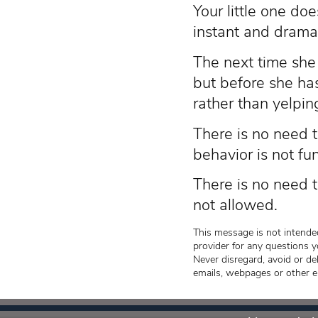
Your little one doe
instant and dramat
The next time she n
but before she has
rather than yelping
There is no need t
behavior is not fu
There is no need t
not allowed.
This message is not intended
provider for any questions y
Never disregard, avoid or de
emails, webpages or other e