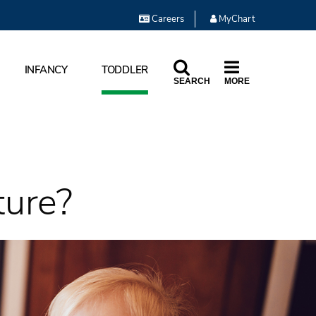
Careers
MyChart
INFANCY
TODDLER
SEARCH
MORE
ture?