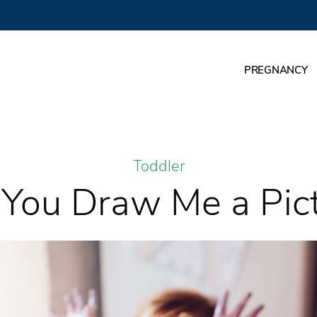
PREGNANCY
Toddler
You Draw Me a Pic