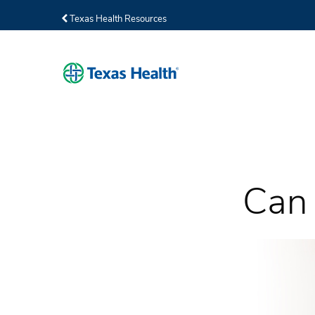
Texas Health Resources
Can 