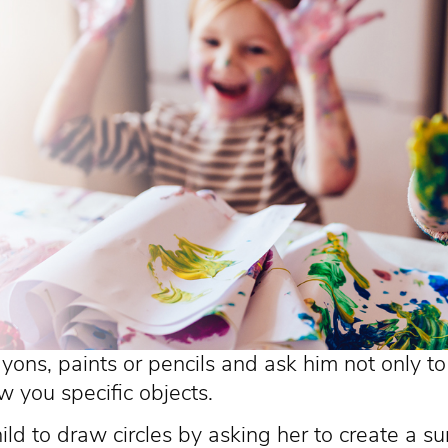
ayons, paints or pencils and ask him not only t
w you specific objects.
ld to draw circles by asking her to create a su