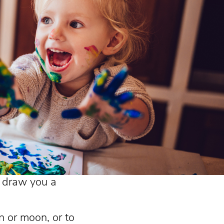
o draw you a
n or moon, or to