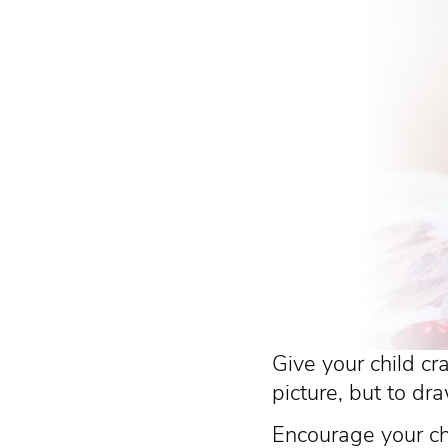
Give your child cr
picture, but to dra
Encourage your chi