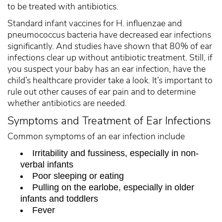
to be treated with antibiotics.
Standard infant vaccines for H. influenzae and
pneumococcus bacteria have decreased ear infections
significantly. And studies have shown that 80% of ear
infections clear up without antibiotic treatment. Still, if
you suspect your baby has an ear infection, have the
child’s healthcare provider take a look. It’s important to
rule out other causes of ear pain and to determine
whether antibiotics are needed.
Symptoms and Treatment of Ear Infections
Common symptoms of an ear infection include
Irritability and fussiness, especially in non-
verbal infants
Poor sleeping or eating
Pulling on the earlobe, especially in older
infants and toddlers
Fever