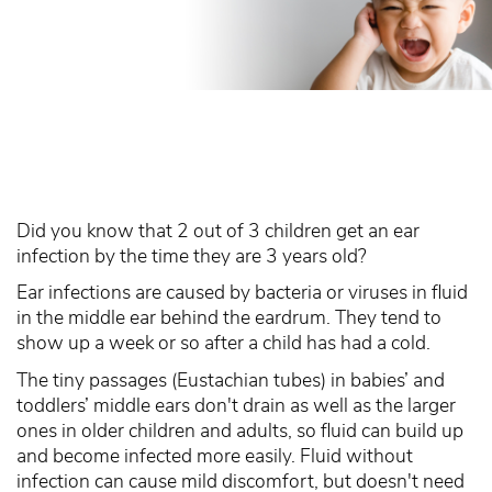
Did you know that 2 out of 3 children get an ear
infection by the time they are 3 years old?
Ear infections are caused by bacteria or viruses in fluid
in the middle ear behind the eardrum. They tend to
show up a week or so after a child has had a cold.
The tiny passages (Eustachian tubes) in babies’ and
toddlers’ middle ears don't drain as well as the larger
ones in older children and adults, so fluid can build up
and become infected more easily. Fluid without
infection can cause mild discomfort, but doesn't need