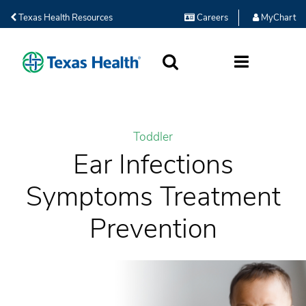
Texas Health Resources
Careers
MyChart
SEARCH
MORE
Toddler
Ear Infections
Symptoms Treatment
Prevention