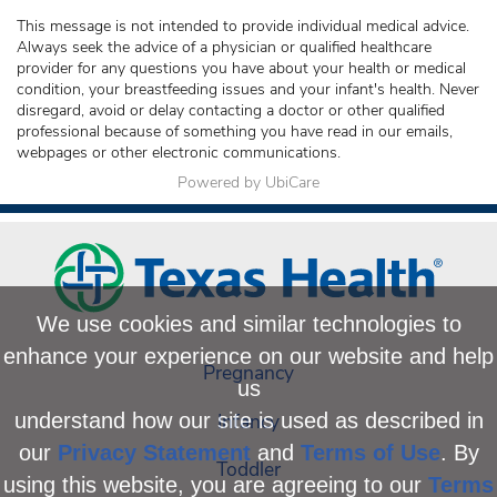
This message is not intended to provide individual medical advice.
Always seek the advice of a physician or qualified healthcare
provider for any questions you have about your health or medical
condition, your breastfeeding issues and your infant's health. Never
disregard, avoid or delay contacting a doctor or other qualified
professional because of something you have read in our emails,
webpages or other electronic communications.
Powered by UbiCare
We use cookies and similar technologies to
enhance your experience on our website and help
Pregnancy
us
Infancy
understand how our site is used as described in
our
Privacy Statement
and
Terms of Use
. By
Toddler
using this website, you are agreeing to our
Terms