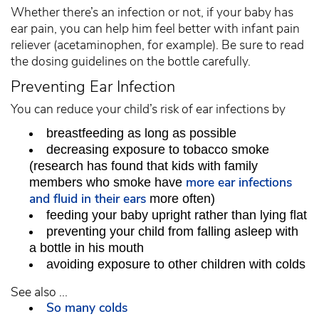
Whether there’s an infection or not, if your baby has
ear pain, you can help him feel better with infant pain
reliever (acetaminophen, for example). Be sure to read
the dosing guidelines on the bottle carefully.
Preventing Ear Infection
You can reduce your child’s risk of ear infections by
breastfeeding as long as possible
decreasing exposure to tobacco smoke
(research has found that kids with family
more ear infections
members who smoke have
and fluid in their ears
more often)
feeding your baby upright rather than lying flat
preventing your child from falling asleep with
a bottle in his mouth
avoiding exposure to other children with colds
See also ...
So many colds