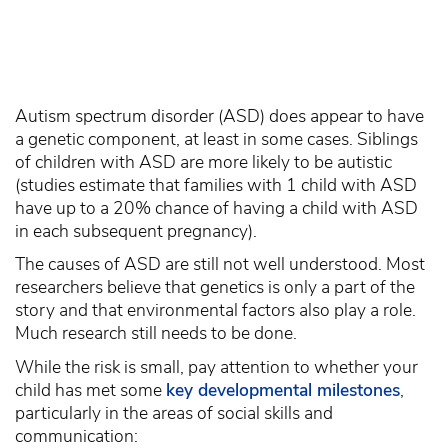
Autism spectrum disorder (ASD) does appear to have
a genetic component, at least in some cases. Siblings
of children with ASD are more likely to be autistic
(studies estimate that families with 1 child with ASD
have up to a 20% chance of having a child with ASD
in each subsequent pregnancy).
The causes of ASD are still not well understood. Most
researchers believe that genetics is only a part of the
story and that environmental factors also play a role.
Much research still needs to be done.
While the risk is small, pay attention to whether your
child has met some
key developmental milestones
,
particularly in the areas of social skills and
communication: