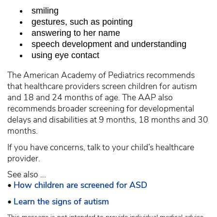
smiling
gestures, such as pointing
answering to her name
speech development and understanding
using eye contact
The American Academy of Pediatrics recommends
that healthcare providers screen children for autism
and 18 and 24 months of age. The AAP also
recommends broader screening for developmental
delays and disabilities at 9 months, 18 months and 30
months.
If you have concerns, talk to your child’s healthcare
provider.
See also ...
•
How children are screened for ASD
•
Learn the signs of autism