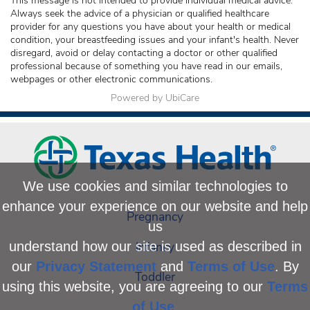
This message is not intended to provide individual medical advice.
Always seek the advice of a physician or qualified healthcare
provider for any questions you have about your health or medical
condition, your breastfeeding issues and your infant's health. Never
disregard, avoid or delay contacting a doctor or other qualified
professional because of something you have read in our emails,
webpages or other electronic communications.
Powered by UbiCare
We use cookies and similar technologies to
enhance your experience on our website and help
Pregnancy
us
Infancy
understand how our site is used as described in
our
Privacy Statement
and
Terms of Use
. By
Toddler
using this website, you are agreeing to our
Terms
of Use
.