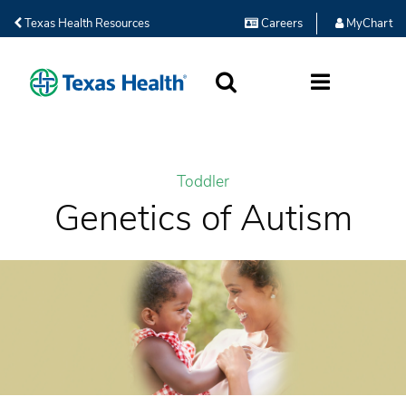
Texas Health Resources
Careers
MyChart
SEARCH
MORE
Toddler
Genetics of Autism