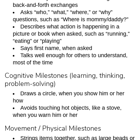
back-and-forth exchanges
Asks “who,” “what,” “where,” or “why”
questions, such as “Where is mommy/daddy?”
Describes what action is happening in a
picture or book when asked, such as “running,”
“eating” or “playing”
Says first name, when asked
Talks well enough for others to understand,
most of the time
Cognitive Milestones (learning, thinking,
problem-solving)
Draws a circle, when you show him or her
how
Avoids touching hot objects, like a stove,
when you warn him or her
Movement / Physical Milestones
Strings items together, such as large beads or