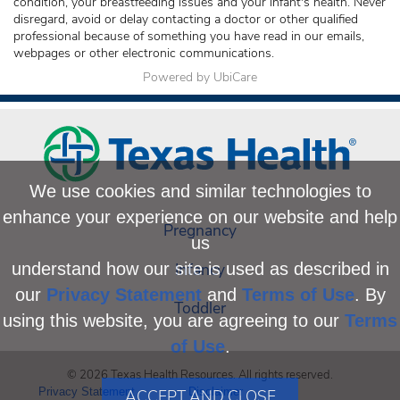
condition, your breastfeeding issues and your infant's health. Never
disregard, avoid or delay contacting a doctor or other qualified
professional because of something you have read in our emails,
webpages or other electronic communications.
Powered by UbiCare
We use cookies and similar technologies to
enhance your experience on our website and help
Pregnancy
us
Infancy
understand how our site is used as described in
our
Privacy Statement
and
Terms of Use
. By
Toddler
using this website, you are agreeing to our
Terms
of Use
.
© 2026 Texas Health Resources. All rights reserved.
Privacy Statement
Disclaimer
ACCEPT AND CLOSE