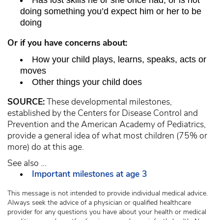
Has lost skills he or she once had, or is not
doing something you’d expect him or her to be
doing
Or if you have concerns about:
How your child plays, learns, speaks, acts or
moves
Other things your child does
SOURCE:
These developmental milestones,
established by the Centers for Disease Control and
Prevention and the American Academy of Pediatrics,
provide a general idea of what most children (75% or
more) do at this age.
See also ...
Important milestones at age 3
This message is not intended to provide individual medical advice.
Always seek the advice of a physician or qualified healthcare
provider for any questions you have about your health or medical