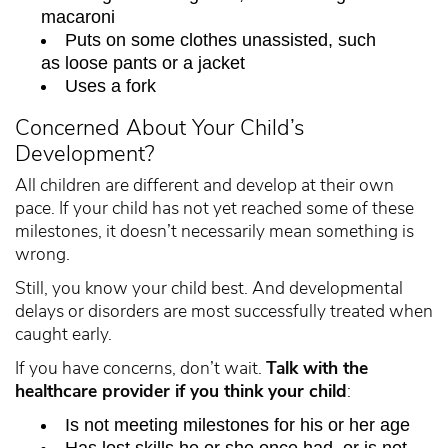
macaroni
Puts on some clothes unassisted, such
as loose pants or a jacket
Uses a fork
Concerned About Your Child’s
Development?
All children are different and develop at their own
pace. If your child has not yet reached some of these
milestones, it doesn’t necessarily mean something is
wrong.
Still, you know your child best. And developmental
delays or disorders are most successfully treated when
caught early.
If you have concerns, don’t wait.
Talk with the
healthcare provider if you think your child
:
Is not meeting milestones for his or her age