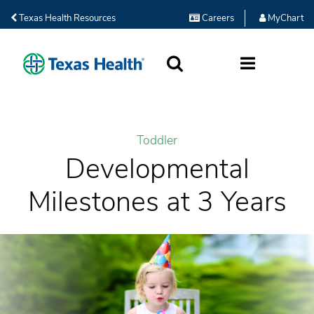
Texas Health Resources
Careers
MyChart
SEARCH
MORE
Toddler
Developmental
Milestones at 3 Years