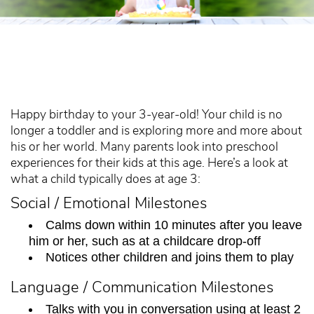
Happy birthday to your 3-year-old! Your child is no
longer a toddler and is exploring more and more about
his or her world. Many parents look into preschool
experiences for their kids at this age. Here’s a look at
what a child typically does at age 3:
Social / Emotional Milestones
Calms down within 10 minutes after you leave
him or her, such as at a childcare drop-off
Notices other children and joins them to play
Language / Communication Milestones
Talks with you in conversation using at least 2