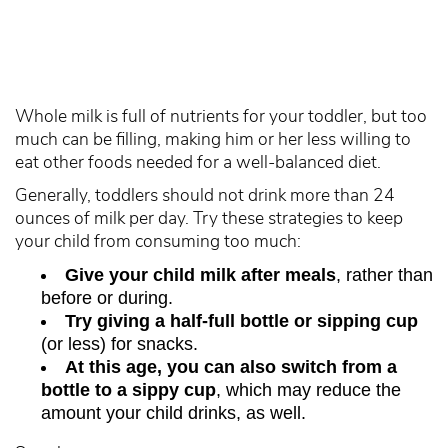
Whole milk is full of nutrients for your toddler, but too
much can be filling, making him or her less willing to
eat other foods needed for a well-balanced diet.
Generally, toddlers should not drink more than 24
ounces of milk per day. Try these strategies to keep
your child from consuming too much:
Give your child milk after meals
, rather than
before or during.
Try giving a half-full bottle or sipping cup
(or less) for snacks.
At this age, you can also switch from a
bottle to a sippy cup
, which may reduce the
amount your child drinks, as well.