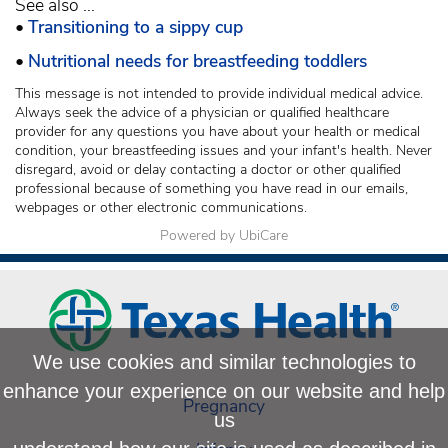
See also ...
•
Transitioning to a sippy cup
•
Nutritional needs for breastfeeding toddlers
This message is not intended to provide individual medical advice.
Always seek the advice of a physician or qualified healthcare
provider for any questions you have about your health or medical
condition, your breastfeeding issues and your infant's health. Never
disregard, avoid or delay contacting a doctor or other qualified
professional because of something you have read in our emails,
webpages or other electronic communications.
Powered by UbiCare
We use cookies and similar technologies to
enhance your experience on our website and help
Pregnancy
us