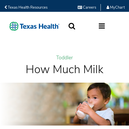
Texas Health Resources
Careers
MyChart
SEARCH
MORE
Toddler
How Much Milk