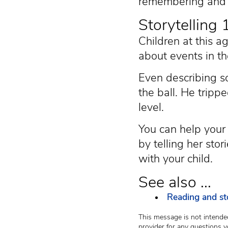
remembering and d
Storytelling
Children at this a
about events in th
Even describing so
the ball. He trippe
level.
You can help your 
by telling her sto
with your child.
See also ...
Reading and sto
This message is not intended
provider for any questions y