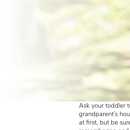
Ask your toddler t
grandparent’s hous
at first, but be su