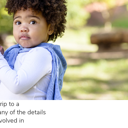
ip to a
ny of the details
nvolved in