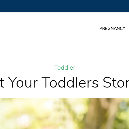
PREGNANCY
Toddler
Your Toddlers Story