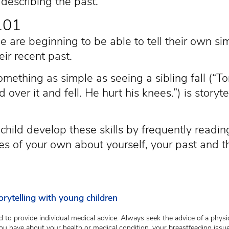
escribing the past.
 101
ge are beginning to be able to tell their own sim
eir recent past.
mething as simple as seeing a sibling fall (“T
d over it and fell. He hurt his knees.”) is storyte
child develop these skills by frequently readin
ries of your own about yourself, your past and 
rytelling with young children
 to provide individual medical advice. Always seek the advice of a physic
ou have about your health or medical condition, your breastfeeding issue