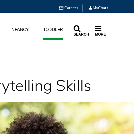
Careers
MyChart
INFANCY
TODDLER
SEARCH
MORE
telling Skills