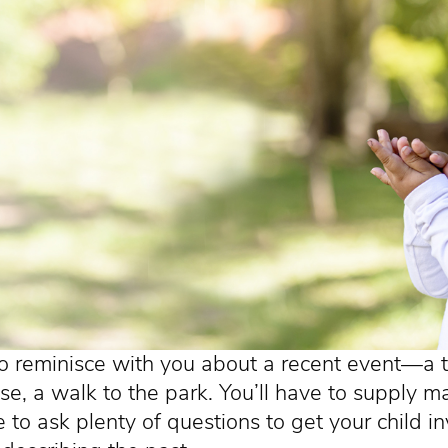
o reminisce with you about a recent event—a tr
e, a walk to the park. You’ll have to supply ma
re to ask plenty of questions to get your child i