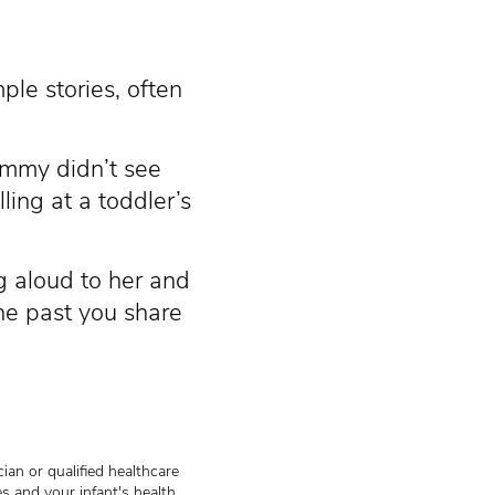
ple stories, often
ommy didn’t see
lling at a toddler’s
g aloud to her and
the past you share
ian or qualified healthcare
s and your infant's health.