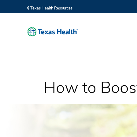
Texas Health Resources
How to Boost 