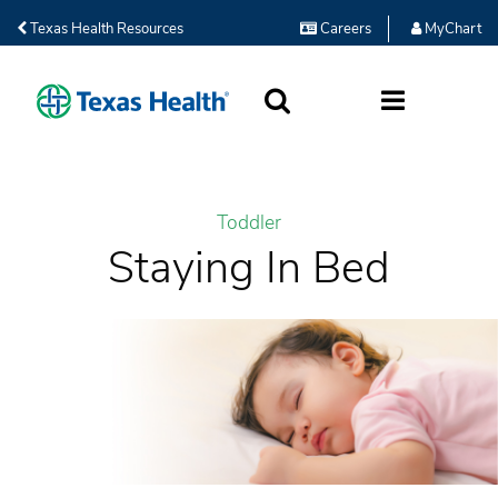
Texas Health Resources
Careers
MyChart
SEARCH
MORE
Toddler
Staying In Bed