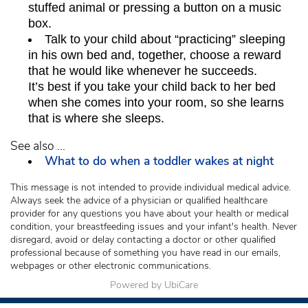
stuffed animal or pressing a button on a music
box.
Talk to your child about “practicing” sleeping
in his own bed and, together, choose a reward
that he would like whenever he succeeds.
It’s best if you take your child back to her bed
when she comes into your room, so she learns
that is where she sleeps.
See also ...
What to do when a toddler wakes at night
This message is not intended to provide individual medical advice.
Always seek the advice of a physician or qualified healthcare
provider for any questions you have about your health or medical
condition, your breastfeeding issues and your infant's health. Never
disregard, avoid or delay contacting a doctor or other qualified
professional because of something you have read in our emails,
webpages or other electronic communications.
Powered by UbiCare