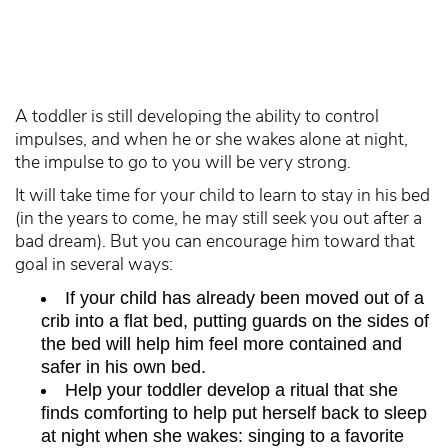
A toddler is still developing the ability to control
impulses, and when he or she wakes alone at night,
the impulse to go to you will be very strong.
It will take time for your child to learn to stay in his bed
(in the years to come, he may still seek you out after a
bad dream). But you can encourage him toward that
goal in several ways:
If your child has already been moved out of a
crib into a flat bed, putting guards on the sides of
the bed will help him feel more contained and
safer in his own bed.
Help your toddler develop a ritual that she
finds comforting to help put herself back to sleep
at night when she wakes: singing to a favorite