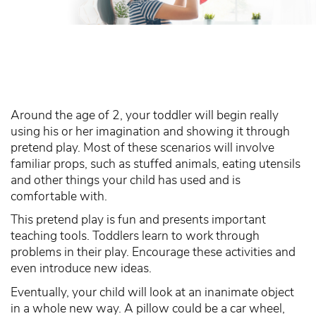
Around the age of 2, your toddler will begin really
using his or her imagination and showing it through
pretend play. Most of these scenarios will involve
familiar props, such as stuffed animals, eating utensils
and other things your child has used and is
comfortable with.
This pretend play is fun and presents important
teaching tools. Toddlers learn to work through
problems in their play. Encourage these activities and
even introduce new ideas.
Eventually, your child will look at an inanimate object
in a whole new way. A pillow could be a car wheel,