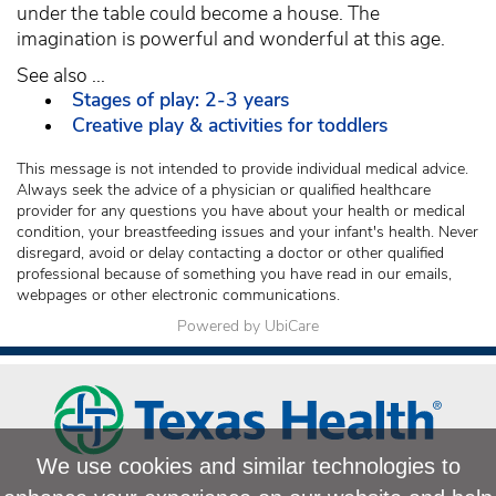
under the table could become a house. The
imagination is powerful and wonderful at this age.
See also ...
Stages of play: 2-3 years
Creative play & activities for toddlers
This message is not intended to provide individual medical advice.
Always seek the advice of a physician or qualified healthcare
provider for any questions you have about your health or medical
condition, your breastfeeding issues and your infant's health. Never
disregard, avoid or delay contacting a doctor or other qualified
professional because of something you have read in our emails,
webpages or other electronic communications.
Powered by UbiCare
We use cookies and similar technologies to