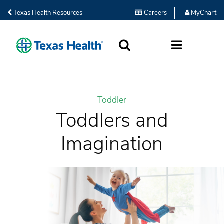
Texas Health Resources
Careers
MyChart
SEARCH
MORE
Toddler
Toddlers and
Imagination