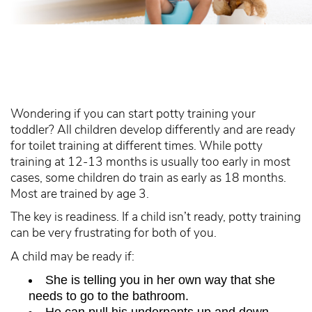
Wondering if you can start potty training your
toddler? All children develop differently and are ready
for toilet training at different times. While potty
training at 12-13 months is usually too early in most
cases, some children do train as early as 18 months.
Most are trained by age 3.
The key is readiness. If a child isn’t ready, potty training
can be very frustrating for both of you.
A child may be ready if:
She is telling you in her own way that she
needs to go to the bathroom.