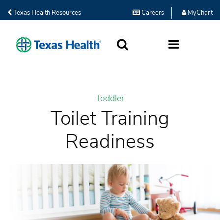
Texas Health Resources
Careers
MyChart
SEARCH
MORE
Toddler
Toilet Training
Readiness