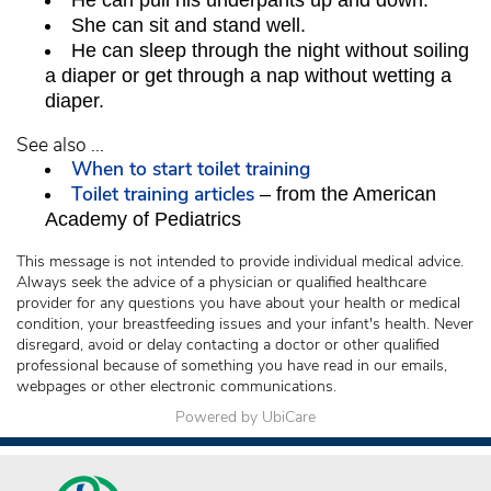
He can pull his underpants up and down.
She can sit and stand well.
He can sleep through the night without soiling
a diaper or get through a nap without wetting a
diaper.
See also ...
When to start toilet training
Toilet training articles
– from the American
Academy of Pediatrics
This message is not intended to provide individual medical advice.
Always seek the advice of a physician or qualified healthcare
provider for any questions you have about your health or medical
condition, your breastfeeding issues and your infant's health. Never
disregard, avoid or delay contacting a doctor or other qualified
professional because of something you have read in our emails,
webpages or other electronic communications.
Powered by UbiCare