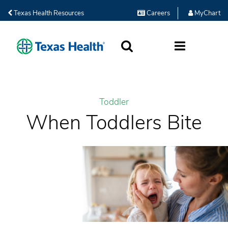
Texas Health Resources
Careers
MyChart
SEARCH
MORE
Toddler
When Toddlers Bite