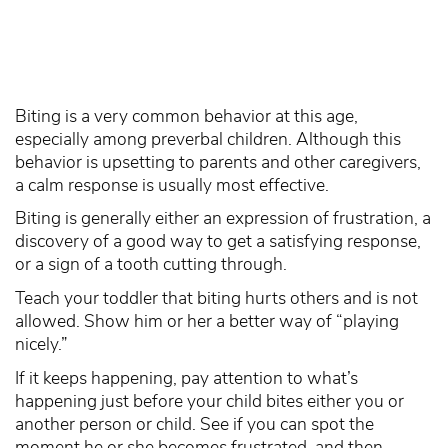
Biting is a very common behavior at this age,
especially among preverbal children. Although this
behavior is upsetting to parents and other caregivers,
a calm response is usually most effective.
Biting is generally either an expression of frustration, a
discovery of a good way to get a satisfying response,
or a sign of a tooth cutting through.
Teach your toddler that biting hurts others and is not
allowed. Show him or her a better way of “playing
nicely.”
If it keeps happening, pay attention to what’s
happening just before your child bites either you or
another person or child. See if you can spot the
moment he or she becomes frustrated, and then