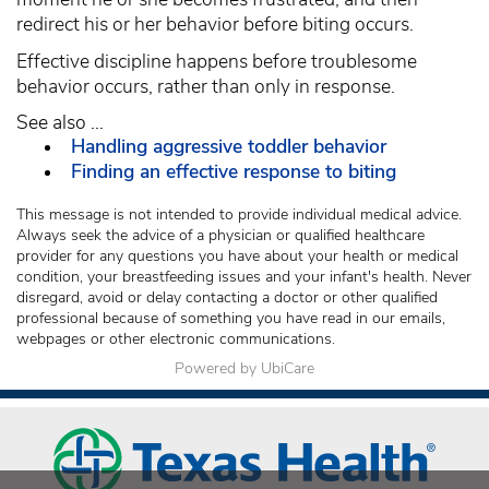
redirect his or her behavior before biting occurs.
Effective discipline happens before troublesome
behavior occurs, rather than only in response.
See also ...
Handling aggressive toddler behavior
Finding an effective response to biting
This message is not intended to provide individual medical advice.
Always seek the advice of a physician or qualified healthcare
provider for any questions you have about your health or medical
condition, your breastfeeding issues and your infant's health. Never
disregard, avoid or delay contacting a doctor or other qualified
professional because of something you have read in our emails,
webpages or other electronic communications.
Powered by UbiCare