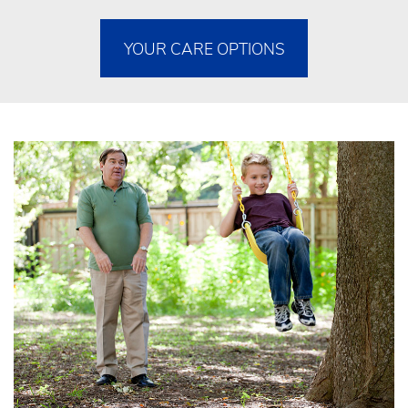
YOUR CARE OPTIONS