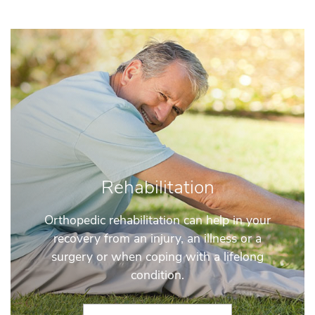
Rehabilitation
Orthopedic rehabilitation can help in your
recovery from an injury, an illness or a
surgery or when coping with a lifelong
condition.