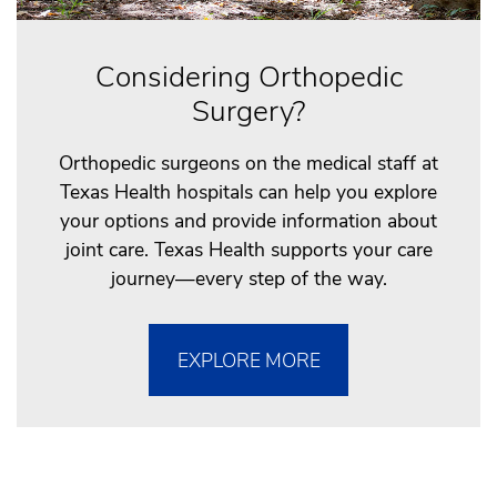
Considering Orthopedic
Surgery?
Orthopedic surgeons on the medical staff at
Texas Health hospitals can help you explore
your options and provide information about
joint care. Texas Health supports your care
journey—every step of the way.
EXPLORE MORE