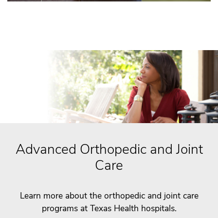
Advanced Orthopedic and Joint
Care
Learn more about the orthopedic and joint care
programs at Texas Health hospitals.