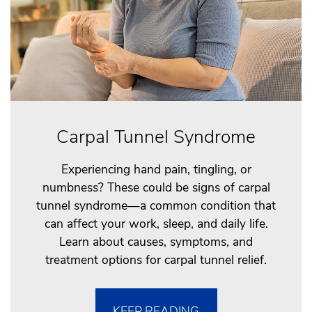
Carpal Tunnel Syndrome
Experiencing hand pain, tingling, or
numbness? These could be signs of carpal
tunnel syndrome—a common condition that
can affect your work, sleep, and daily life.
Learn about causes, symptoms, and
treatment options for carpal tunnel relief.
KEEP READING