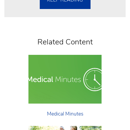
Related Content
Medical Minutes