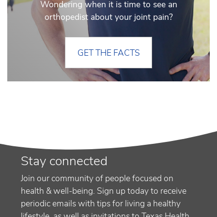
Wondering when it is time to see an
orthopedist about your joint pain?
GET THE FACTS
Stay connected
Join our community of people focused on
health & well-being. Sign up today to receive
periodic emails with tips for living a healthy
lifestyle, as well as invitations to Texas Health