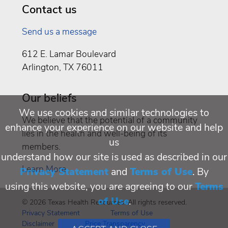
Contact us
Send us a message
612 E. Lamar Boulevard
Arlington, TX 76011
Our beliefs
We use cookies and similar technologies to
We believe that the potential of a community
enhance your experience on our website and help
lies in the health and well-being of its
us
members.
understand how our site is used as described in our
Learn More
Privacy Statement
and
Terms of Use
. By
using this website, you are agreeing to our
Terms
of Use
.
© 2026 Texas Health Resources. All rights reserved.
Privacy Statement
Terms of Use
Disclaimer
Price Transparency