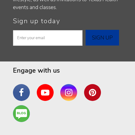
events and classes.
Sign up today
Engage with us
Facebook
YouTube
Instagram
Pinterest
Are
You a
Well
Being