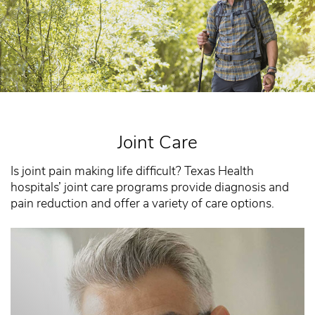
Joint Care
Is joint pain making life difficult? Texas Health
hospitals’ joint care programs provide diagnosis and
pain reduction and offer a variety of care options.