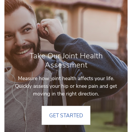
Take Our Joint Health
Assessment
Measure how joint health affects your life.
Quickly assess your hip or knee pain and get
moving in the right direction.
GET STARTED