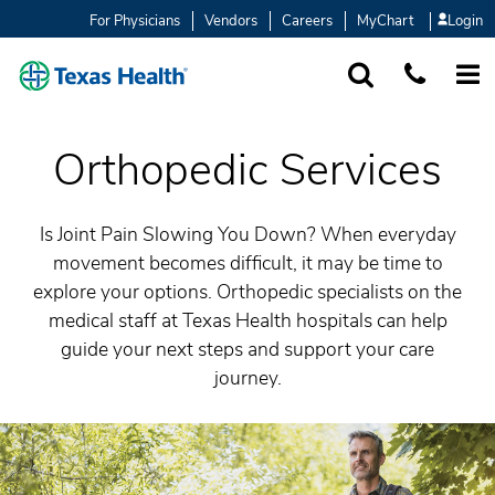
For Physicians
Vendors
Careers
MyChart
Login
SEARCH
1-877-847-93
MORE
Orthopedic Services
Is Joint Pain Slowing You Down? When everyday
movement becomes difficult, it may be time to
explore your options. Orthopedic specialists on the
medical staff at Texas Health hospitals can help
guide your next steps and support your care
journey.