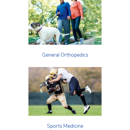
General Orthopedics
Sports Medicine