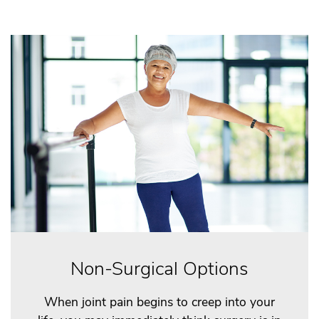
Non-Surgical Options
When joint pain begins to creep into your