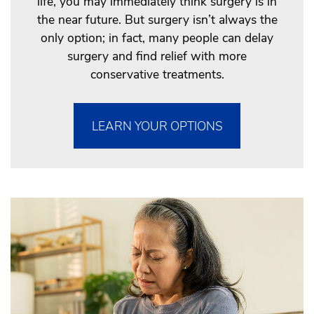
life, you may immediately think surgery is in
the near future. But surgery isn’t always the
only option; in fact, many people can delay
surgery and find relief with more
conservative treatments.
LEARN YOUR OPTIONS