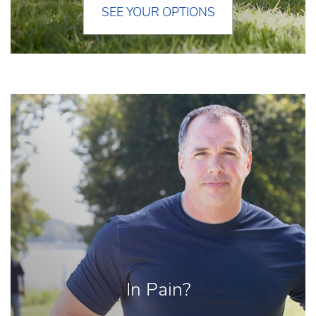
SEE YOUR OPTIONS
In Pain?