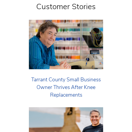
Customer Stories
Tarrant County Small Business
Owner Thrives After Knee
Replacements