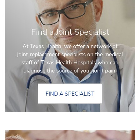
Find a Joint Specialist
At Texas Health, we offer a network of
joint-replacement specialists on the medical
staff of Texas Health Hospitals who can
diagnose the source of your joint pain.
FIND A SPECIALIST