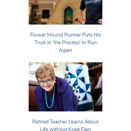
Flower Mound Runner Puts His
Trust in ‘the Process’ to Run
Again
Retired Teacher Learns About
Life without Knee Pain