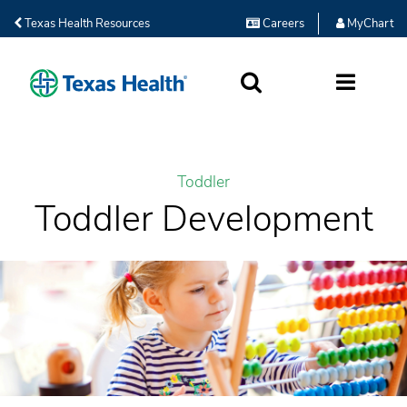
Texas Health Resources
Careers
MyChart
SEARCH
MORE
Toddler
Toddler Development