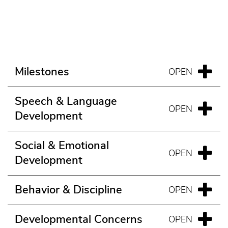
Milestones
Speech & Language
Development
Social & Emotional
Development
Behavior & Discipline
Developmental Concerns