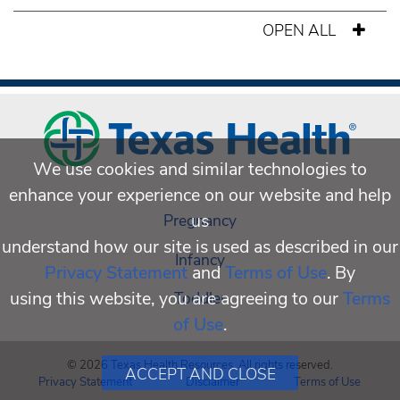
OPEN ALL
We use cookies and similar technologies to
enhance your experience on our website and help
us
Pregnancy
understand how our site is used as described in our
Infancy
Privacy Statement
and
Terms of Use
. By
using this website, you are agreeing to our
Terms
Toddler
of Use
.
© 2026 Texas Health Resources. All rights reserved.
ACCEPT AND CLOSE
Privacy Statement
Disclaimer
Terms of Use